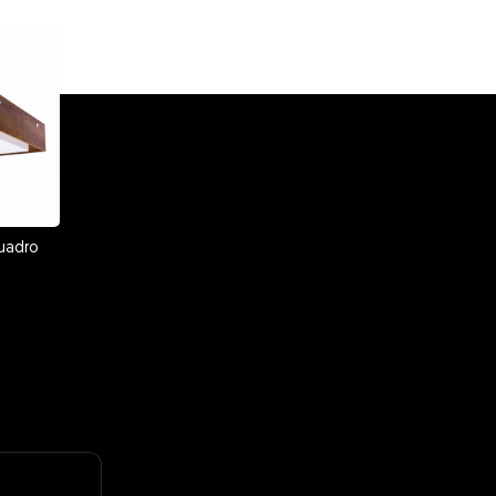
uadro