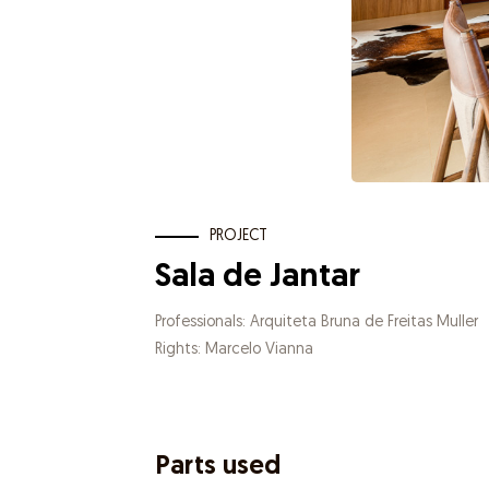
PROJECT
Sala de Jantar
Professionals: Arquiteta Bruna de Freitas Muller
Rights: Marcelo Vianna
Parts used