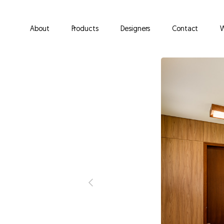
About
Products
Designers
Contact
W