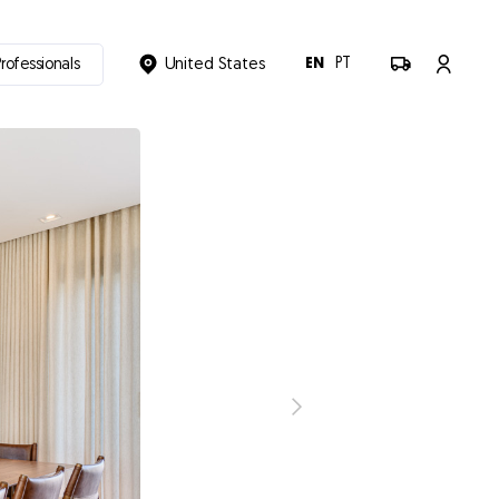
EN
PT
Professionals
United States