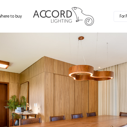
here to buy
For 