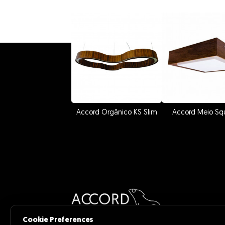
Accord Orgânico KS Slim
Accord Meio Sq
Cookie Preferences