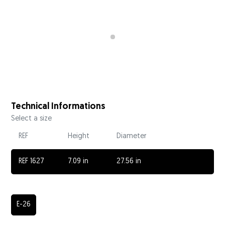
Technical Informations
Select a size
REF
Height
Diameter
REF 1627
7.09 in
27.56 in
E-26