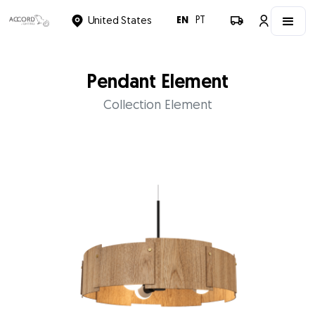
EN
PT
United States
Pendant Element
Collection Element