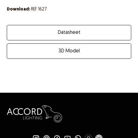
Download:
REF 1627
Datasheet
3D Model