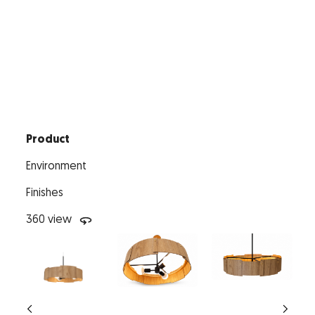
Product
Environment
Finishes
360 view