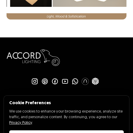
Cookie Preferences
We use cookies to enhance your browsing experience, analyze site
traffic, and personalize content. By continuing, you agree to our
Policy Privacy
Cookie Preferences
Privacy Policy
.