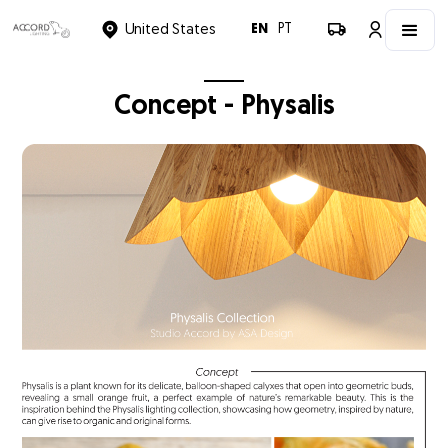
EN
PT
United States
Concept - Physalis