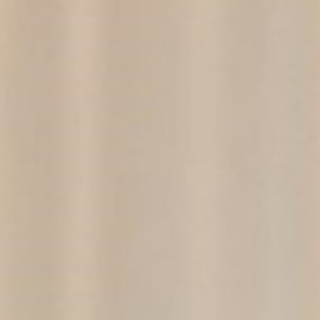
EN
PT
Professionals
United States