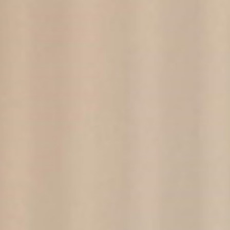
here to buy
For 