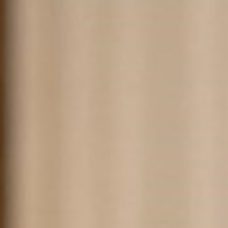
About
Products
Designers
Contact
W